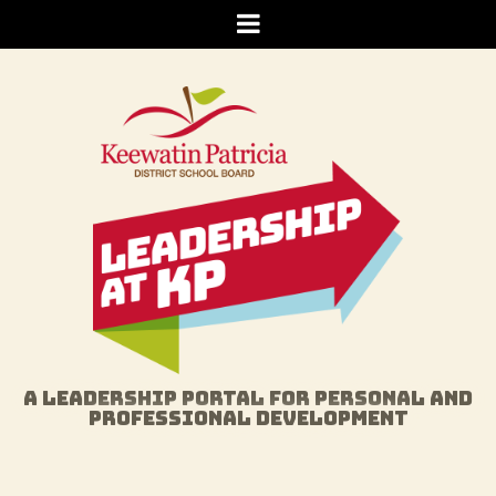
Skip
Menu
to
content
A LEADERSHIP PORTAL FOR PERSONAL AND
PROFESSIONAL DEVELOPMENT
GET