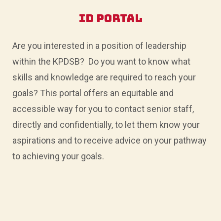
STARTED
>
ID Portal
Are you interested in a position of leadership
within the KPDSB? Do you want to know what
skills and knowledge are required to reach your
goals? This portal offers an equitable and
accessible way for you to contact senior staff,
directly and confidentially, to let them know your
aspirations and to receive advice on your pathway
to achieving your goals.